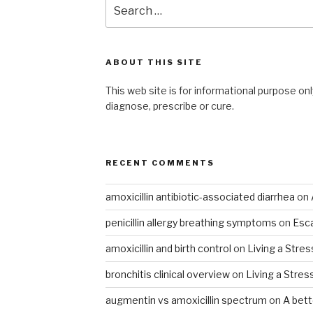
Search
for:
ABOUT THIS SITE
This web site is for informational purpose onl
diagnose, prescribe or cure.
RECENT COMMENTS
amoxicillin antibiotic-associated diarrhea
on
penicillin allergy breathing symptoms
on
Esca
amoxicillin and birth control
on
Living a Stres
bronchitis clinical overview
on
Living a Stres
augmentin vs amoxicillin spectrum
on
A bet