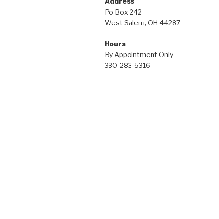
Address
Po Box 242
West Salem, OH 44287
Hours
By Appointment Only
330-283-5316