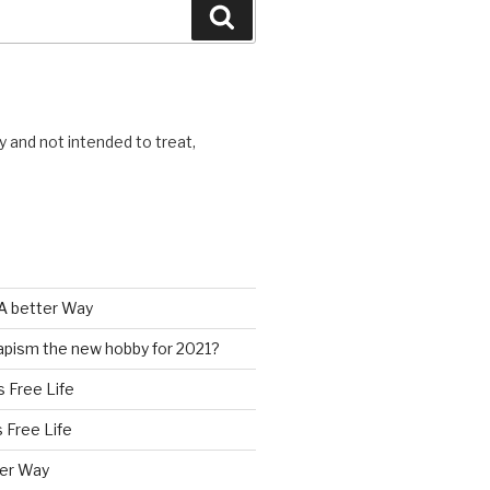
Search
y and not intended to treat,
A better Way
pism the new hobby for 2021?
s Free Life
s Free Life
ter Way