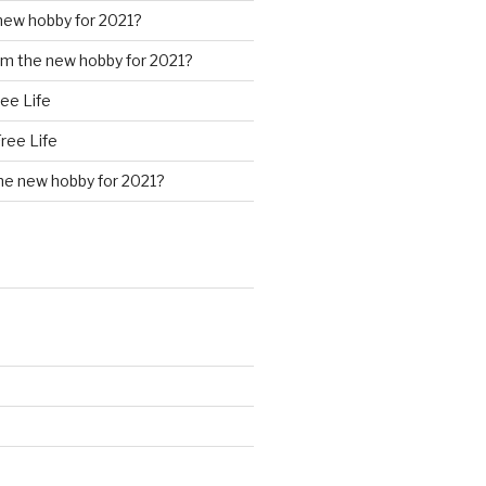
new hobby for 2021?
m the new hobby for 2021?
ree Life
Free Life
he new hobby for 2021?