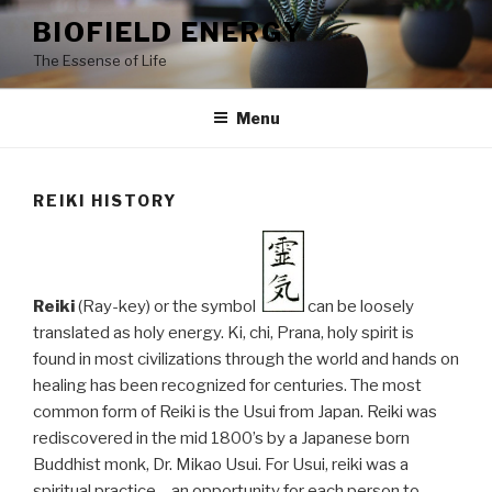
Skip
BIOFIELD ENERGY
to
The Essense of Life
content
Menu
REIKI HISTORY
Reiki
(Ray-key) or the symbol
can be loosely
translated as holy energy. Ki, chi, Prana, holy spirit is
found in most civilizations through the world and hands on
healing has been recognized for centuries. The most
common form of Reiki is the Usui from Japan. Reiki was
rediscovered in the mid 1800’s by a Japanese born
Buddhist monk, Dr. Mikao Usui. For Usui, reiki was a
spiritual practice – an opportunity for each person to