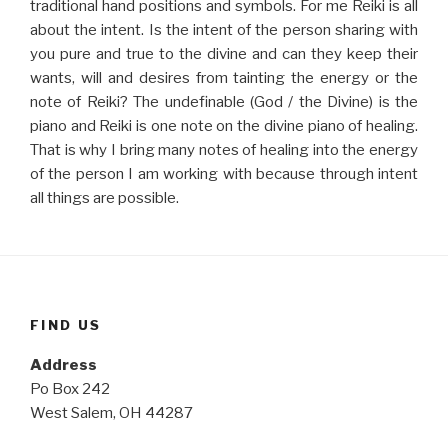
traditional hand positions and symbols. For me Reiki is all
about the intent. Is the intent of the person sharing with
you pure and true to the divine and can they keep their
wants, will and desires from tainting the energy or the
note of Reiki? The undefinable (God / the Divine) is the
piano and Reiki is one note on the divine piano of healing.
That is why I bring many notes of healing into the energy
of the person I am working with because through intent
all things are possible.
FIND US
Address
Po Box 242
West Salem, OH 44287