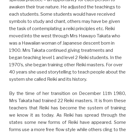
awaken their true nature. He adjusted the teachings to
each students. Some students would have received
symbols to study and chant, others may have be given
the task of contemplating a reiki principles etc. Reiki
moved into the west through Mrs Hawayo Takata who
was a Hawaiian woman of Japanese descent born in
1900. Mrs Takata continued giving treatments and
began teaching level 1 and level 2 Reiki students. In the
1970’s, she began training other Reiki masters. For over
40 years she used storytelling to teach people about the
system she called Reiki and its history.
By the time of her transition on December 11th 1980,
Mrs Takata had trained 22 Reiki masters. It is from these
teachers that Reiki has become the system of training
we know it as today. As Reiki has spread through the
states some new forms of Reiki have appeared. Some
forms use a more free flow style while others cling to the