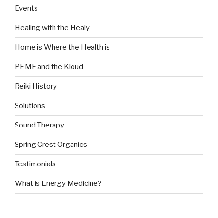
Events
Healing with the Healy
Home is Where the Health is
PEMF and the Kloud
Reiki History
Solutions
Sound Therapy
Spring Crest Organics
Testimonials
What is Energy Medicine?