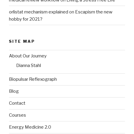
orlistat mechanism explained
on
Escapism the new
hobby for 2021?
SITE MAP
About Our Journey
Dianna Stahl
Biopulsar Reflexograph
Blog
Contact
Courses
Energy Medicine 2.0