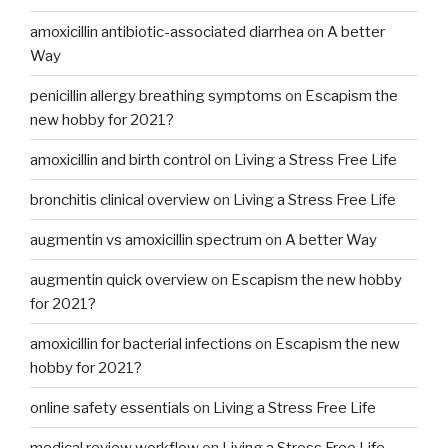
amoxicillin antibiotic-associated diarrhea
on
A better
Way
penicillin allergy breathing symptoms
on
Escapism the
new hobby for 2021?
amoxicillin and birth control
on
Living a Stress Free Life
bronchitis clinical overview
on
Living a Stress Free Life
augmentin vs amoxicillin spectrum
on
A better Way
augmentin quick overview
on
Escapism the new hobby
for 2021?
amoxicillin for bacterial infections
on
Escapism the new
hobby for 2021?
online safety essentials
on
Living a Stress Free Life
medical review workflow
on
Living a Stress Free Life