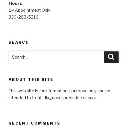
Hours
By Appointment Only
330-283-5316
SEARCH
Search
Searc
for:
ABOUT THIS SITE
This web site is for informational purpose only and not
intended to treat, diagnose, prescribe or cure.
RECENT COMMENTS