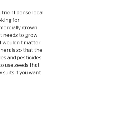
utrient dense local
oking for
ommercially grown
nt needs to grow
it wouldn’t matter
inerals so that the
des and pesticides
 to use seeds that
 suits if you want