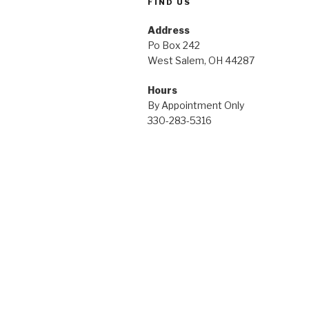
FIND US
Address
Po Box 242
West Salem, OH 44287
Hours
By Appointment Only
330-283-5316