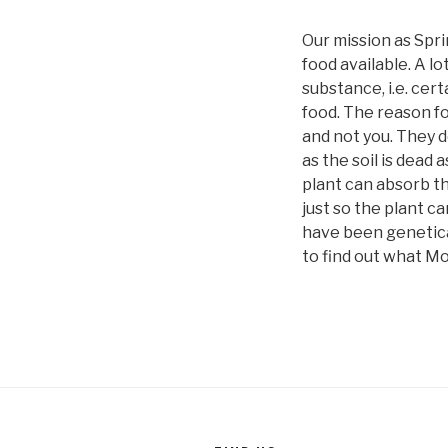
Our mission as Spri
food available. A lo
substance, i.e. cer
food. The reason fo
and not you. They d
as the soil is dead
plant can absorb th
just so the plant c
have been genetical
to find out what M