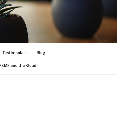
Testimonials
Blog
PEMF and the Kloud