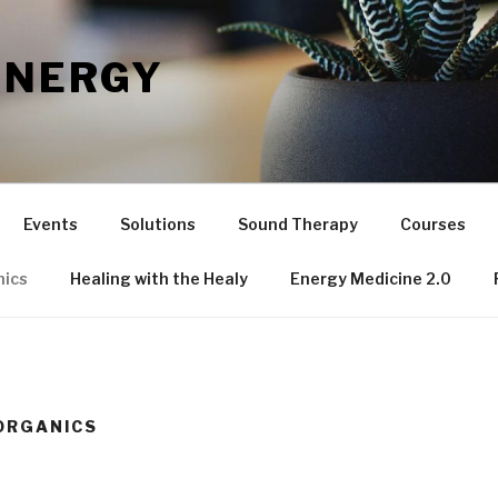
ENERGY
Events
Solutions
Sound Therapy
Courses
nics
Healing with the Healy
Energy Medicine 2.0
ORGANICS