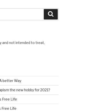
Search
y and not intended to treat,
A better Way
pism the new hobby for 2021?
s Free Life
s Free Life