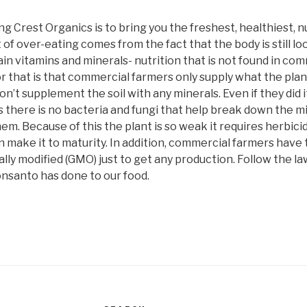
ng Crest Organics is to bring you the freshest, healthiest, n
t of over-eating comes from the fact that the body is still lo
tain vitamins and minerals- nutrition that is not found in c
r that is that commercial farmers only supply what the pla
on’t supplement the soil with any minerals. Even if they did 
 as there is no bacteria and fungi that help break down the m
em. Because of this the plant is so weak it requires herbici
an make it to maturity. In addition, commercial farmers have
ly modified (GMO) just to get any production. Follow the law
onsanto has done to our food.