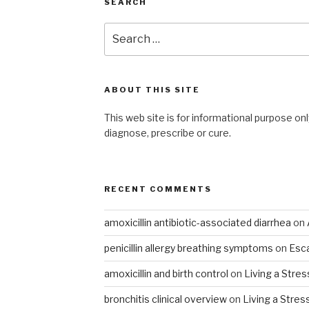
SEARCH
Search
for:
ABOUT THIS SITE
This web site is for informational purpose onl
diagnose, prescribe or cure.
RECENT COMMENTS
amoxicillin antibiotic-associated diarrhea
on
penicillin allergy breathing symptoms
on
Esca
amoxicillin and birth control
on
Living a Stres
bronchitis clinical overview
on
Living a Stres