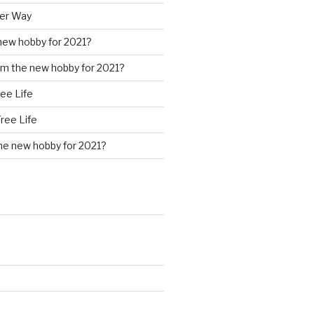
ter Way
new hobby for 2021?
m the new hobby for 2021?
ree Life
Free Life
he new hobby for 2021?