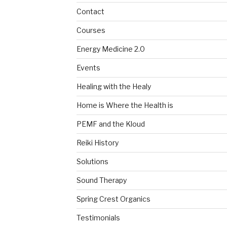
Contact
Courses
Energy Medicine 2.0
Events
Healing with the Healy
Home is Where the Health is
PEMF and the Kloud
Reiki History
Solutions
Sound Therapy
Spring Crest Organics
Testimonials