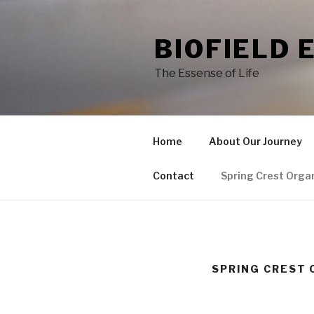
Skip
to
BIOFIELD 
content
The Essense of Life
Home
About Our Journey
Contact
Spring Crest Orga
SPRING CREST 