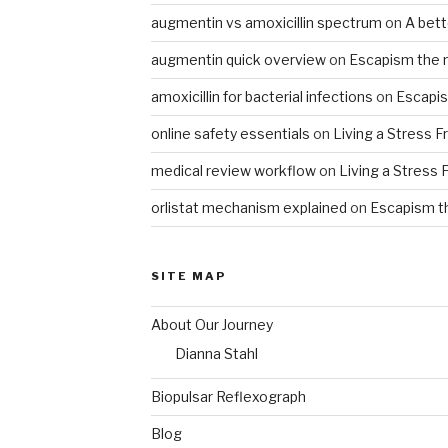
augmentin vs amoxicillin spectrum
on
A bet
augmentin quick overview
on
Escapism the 
amoxicillin for bacterial infections
on
Escapis
online safety essentials
on
Living a Stress F
medical review workflow
on
Living a Stress 
orlistat mechanism explained
on
Escapism t
SITE MAP
About Our Journey
Dianna Stahl
Biopulsar Reflexograph
Blog