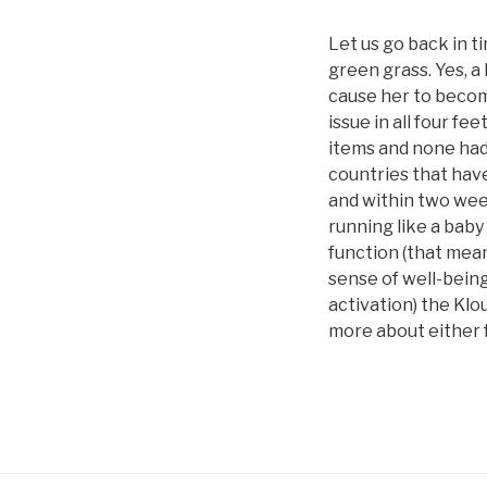
Let us go back in t
green grass. Yes, a
cause her to becom
issue in all four fe
items and none had 
countries that have
and within two wee
running like a baby
function (that mean
sense of well-bein
activation) the Klo
more about either f