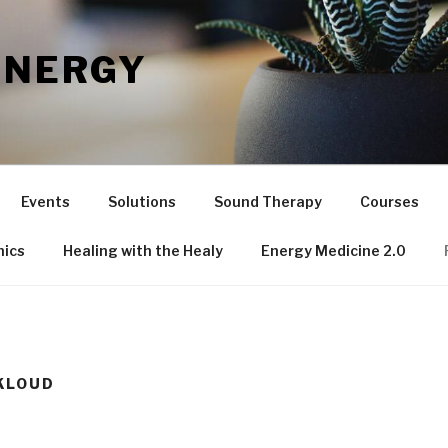
ENERGY
Events
Solutions
Sound Therapy
Courses
nics
Healing with the Healy
Energy Medicine 2.0
KLOUD