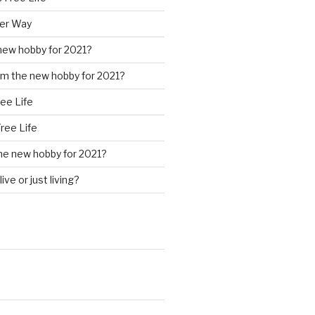
ter Way
new hobby for 2021?
m the new hobby for 2021?
ree Life
Free Life
he new hobby for 2021?
ive or just living?