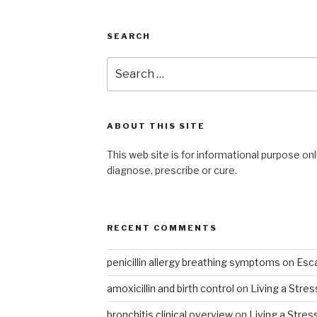
SEARCH
Search
for:
ABOUT THIS SITE
This web site is for informational purpose onl
diagnose, prescribe or cure.
RECENT COMMENTS
penicillin allergy breathing symptoms
on
Esca
amoxicillin and birth control
on
Living a Stres
bronchitis clinical overview
on
Living a Stres