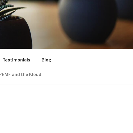
Testimonials
Blog
PEMF and the Kloud