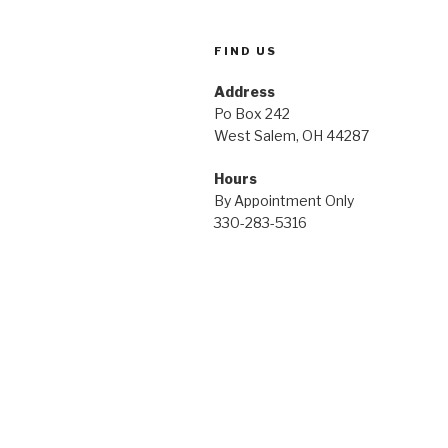
FIND US
Address
Po Box 242
West Salem, OH 44287
Hours
By Appointment Only
330-283-5316