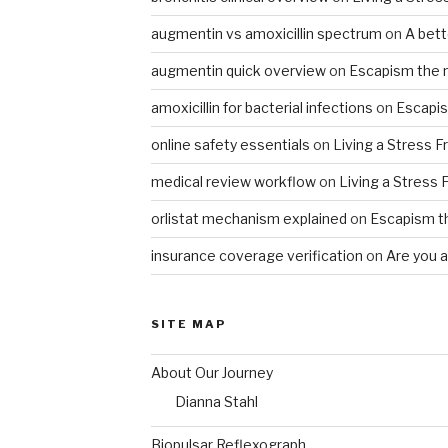
augmentin vs amoxicillin spectrum
on
A bet
augmentin quick overview
on
Escapism the 
amoxicillin for bacterial infections
on
Escapis
online safety essentials
on
Living a Stress F
medical review workflow
on
Living a Stress 
orlistat mechanism explained
on
Escapism t
insurance coverage verification
on
Are you al
SITE MAP
About Our Journey
Dianna Stahl
Biopulsar Reflexograph