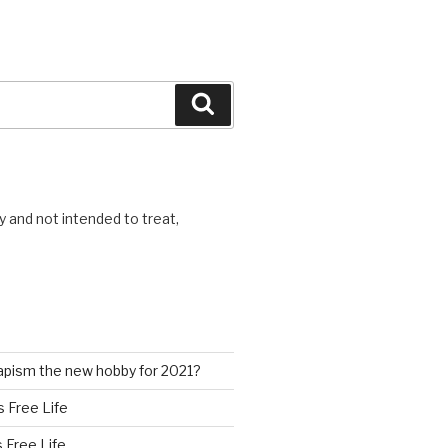
Search
y and not intended to treat,
pism the new hobby for 2021?
s Free Life
s Free Life