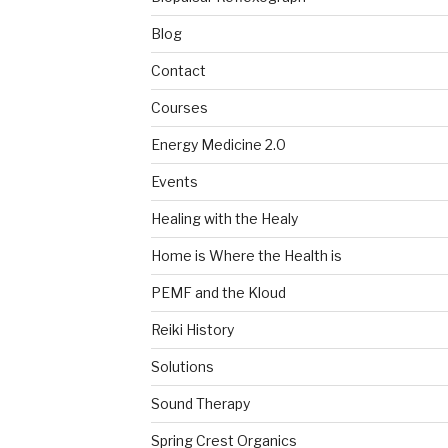
Blog
Contact
Courses
Energy Medicine 2.0
Events
Healing with the Healy
Home is Where the Health is
PEMF and the Kloud
Reiki History
Solutions
Sound Therapy
Spring Crest Organics