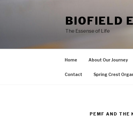
Skip
to
BIOFIELD 
content
The Essense of Life
Home
About Our Journey
Contact
Spring Crest Orga
PEMF AND THE 