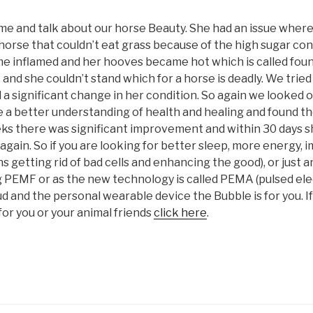
ime and talk about our horse Beauty. She had an issue where
 horse that couldn’t eat grass because of the high sugar c
e inflamed and her hooves became hot which is called foun
et and she couldn’t stand which for a horse is deadly. We trie
a significant change in her condition. So again we looked 
 a better understanding of health and healing and found the
ks there was significant improvement and within 30 days s
 again. So if you are looking for better sleep, more energy
s getting rid of bad cells and enhancing the good), or just 
g PEMF or as the new technology is called PEMA (pulsed ele
ud and the personal wearable device the Bubble is for you. 
or you or your animal friends
click here
.