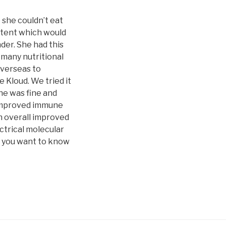
 she couldn’t eat
ontent which would
der. She had this
d many nutritional
overseas to
 Kloud. We tried it
he was fine and
, improved immune
an overall improved
ctrical molecular
If you want to know